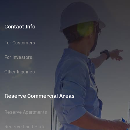
Contact Info
For Customers
For Investors
Other Inquiries
Reserve Commercial Areas
Reserve Apartments
Reserve Land Plots