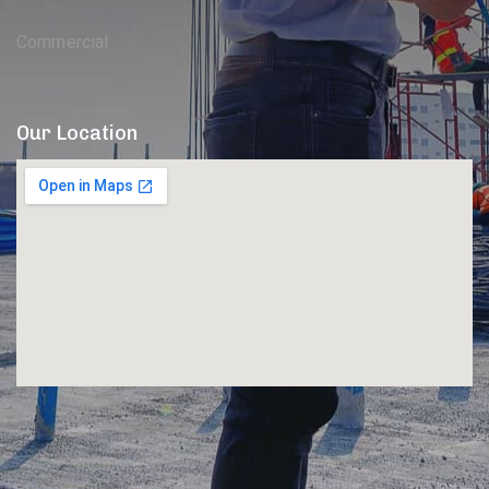
Commercial
Our Location