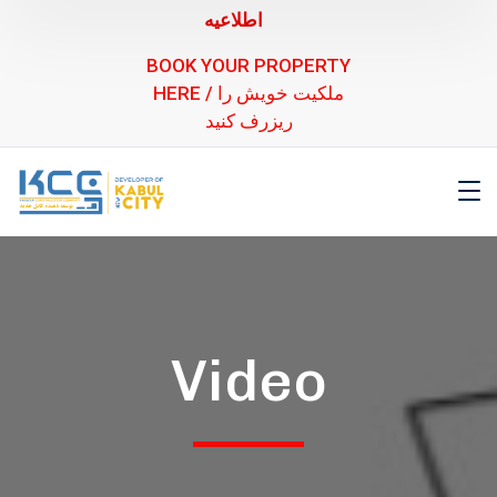
اطلاعیه
BOOK YOUR PROPERTY
HERE / ملکیت خویش را
ریزرف کنید
Video