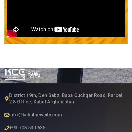
District 19th, Deh Sabz, Baba Quchqar Road, Parcel
2.8 Office, Kabul Afghanistan
info@kabulnewcity.com
+93 708 53 0635