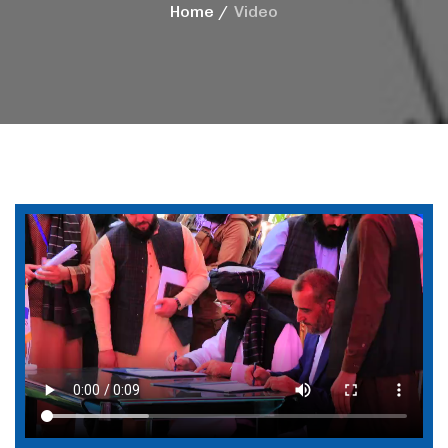
Home
Video