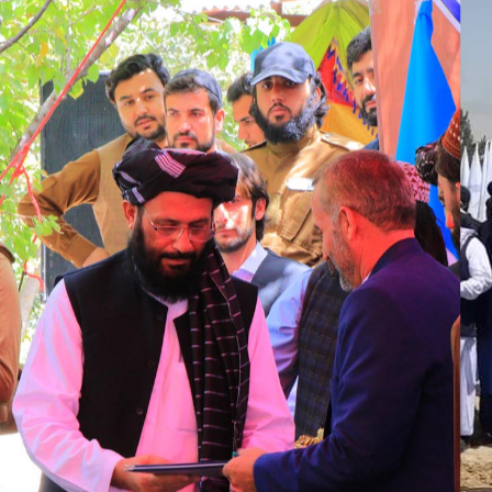
امضای
پارسل ب
فازاول کابل
جدید میان
وزارت
شهرسازی و
مسکن و
شرکت خاور