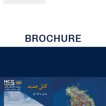
BROCHURE