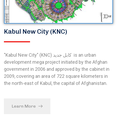
Kabul New City (KNC)
"Kabul New City" (KNC) کابل جدید is an urban
development mega project initiated by the Afghan
government in 2006 and approved by the cabinet in
2009, covering an area of 722 square kilometers in
the north-east of Kabul, the capital of Afghanistan.
Learn More