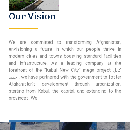
Our Vision
We are committed to transforming Afghanistan,
envisioning a future in which our people thrive in
modern cities and towns boasting standard facilities
and infrastructure. As a leading company at the
forefront of the “Kabul New City” mega project کابل
جدید , we have partnered with the government to foster
Afghanistan’s development through urbanization,
starting from Kabul, the capital, and extending to the
provinces. We
Learn More