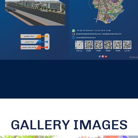
GALLERY IMAGES