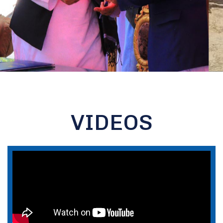
VIDEOS