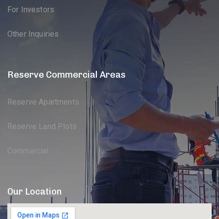
For Investors
Other Inquiries
Reserve Commercial Areas
Reserve Apartments
Reserve Land Plots
Commercial
Our Location