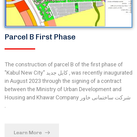
Parcel B First Phase
The construction of parcel B of the first phase of
"Kabul New City" کابل جدید , was recently inaugurated
in August 2023 through the signing of a contract
between the Ministry of Urban Development and
Housing and Khawar Company شرکت ساختمانی خاور
.
Learn More