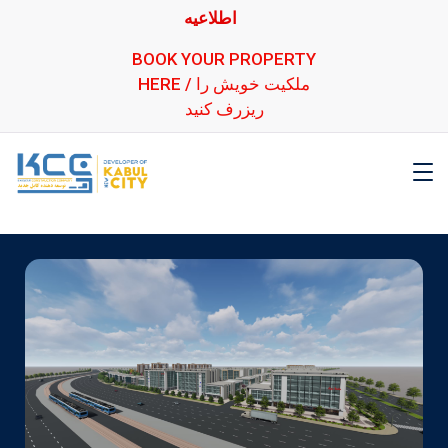
اطلاعیه
BOOK YOUR PROPERTY
HERE / ملکیت خویش را
ریزرف کنید