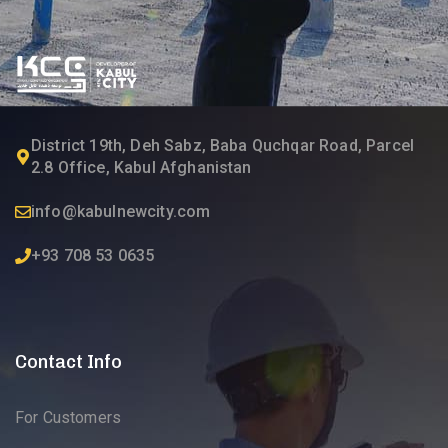
District 19th, Deh Sabz, Baba Quchqar Road, Parcel
2.8 Office, Kabul Afghanistan
info@kabulnewcity.com
+93 708 53 0635
Contact Info
For Customers