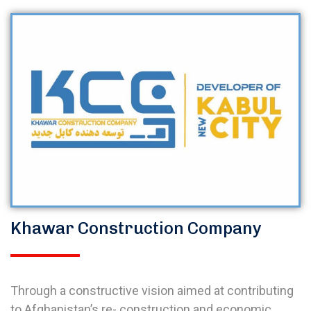
Khawar Construction Company
Through a constructive vision aimed at contributing
to Afghanistan’s re- construction and economic