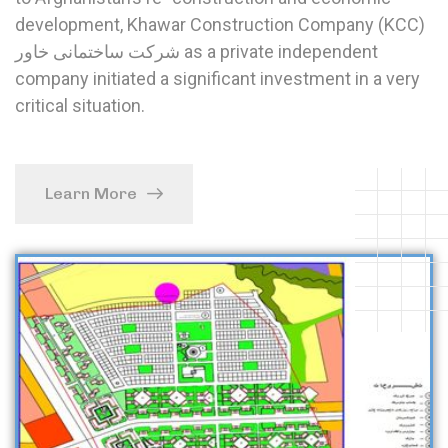
development, Khawar Construction Company (KCC)
شرکت ساختمانی خاور as a private independent
company initiated a significant investment in a very
critical situation.
Learn More