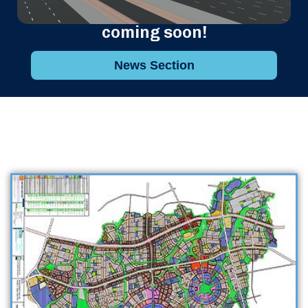
coming soon!
News Section